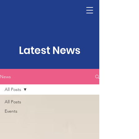
LHSF
Donate
Latest News
News
All Posts
All Posts
Events