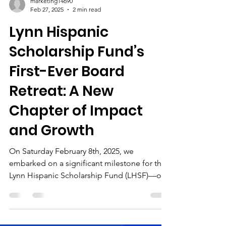
marketing14690
Feb 27, 2025
2 min read
Lynn Hispanic
Scholarship Fund’s
First-Ever Board
Retreat: A New
Chapter of Impact
and Growth
On Saturday February 8th, 2025, we
embarked on a significant milestone for the
Lynn Hispanic Scholarship Fund (LHSF)—our
first-ever board...