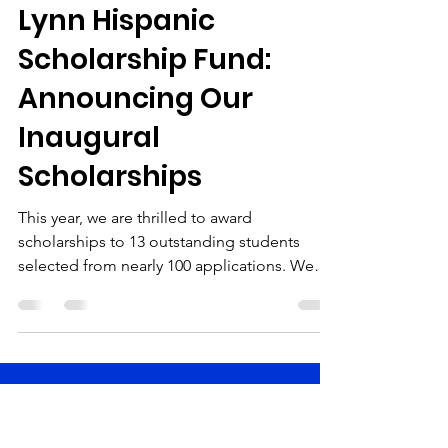
marketing14690
Jun 6, 2024
2 min read
Lynn Hispanic
Scholarship Fund:
Announcing Our
Inaugural
Scholarships
This year, we are thrilled to award
scholarships to 13 outstanding students
selected from nearly 100 applications. We
were incredibly...