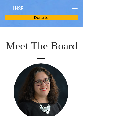
LHSF
Donate
Meet The Board