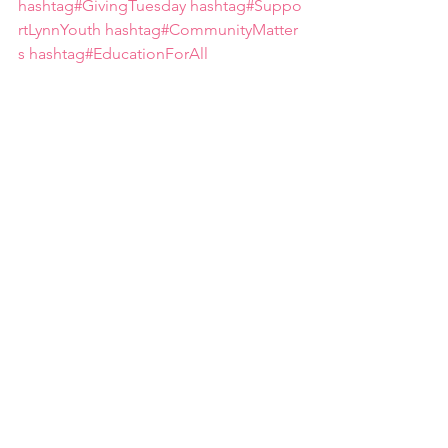
hashtag#GivingTuesday
hashtag#Suppo
rtLynnYouth
hashtag#CommunityMatter
s
hashtag#EducationForAll