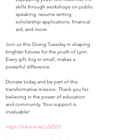
skills through workshops on public 
speaking, resume writing, 
scholarship applications, financial 
aid, and more.
Join us this Giving Tuesday in shaping 
brighter futures for the youth of Lynn. 
Every gift, big or small, makes a 
powerful difference.
Donate today and be part of this 
transformative mission. Thank you for 
believing in the power of education 
and community. Your support is 
invaluable!
https://lnkd.in/eCu52SST
. 