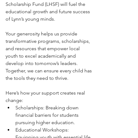
Scholarship Fund (LHSF) will fuel the 
educational growth and future success 
of Lynn’s young minds.
Your generosity helps us provide 
transformative programs, scholarships, 
and resources that empower local 
youth to excel academically and 
develop into tomorrow’s leaders. 
Together, we can ensure every child has 
the tools they need to thrive.
Here’s how your support creates real 
change:
Scholarships: Breaking down 
financial barriers for students 
pursuing higher education.
Educational Workshops: 
Equipping youth with essential life 