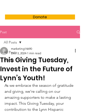
LHSF
Donate
Post
All Posts
marketing14690
All Posts
Dec 3, 2024
1 min read
This Giving Tuesday,
Events
Invest in the Future of
Lynn’s Youth!
As we embrace the season of gratitude 
and giving, we’re calling on our 
amazing supporters to make a lasting 
impact. This Giving Tuesday, your 
contribution to the Lynn Hispanic 