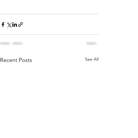
See All
Recent Posts