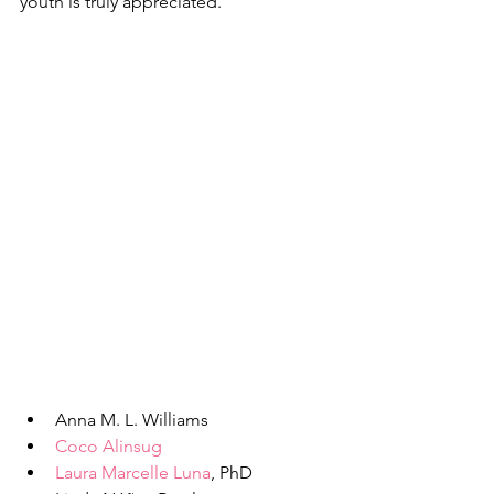
youth is truly appreciated.
Anna M. L. Williams
Coco Alinsug
Laura Marcelle Luna
, PhD