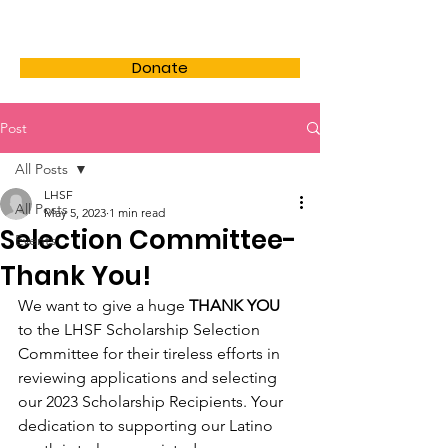
LHSF
Donate
Post
All Posts
LHSF
All Posts
May 5, 2023
1 min read
Selection Committee-
Events
Thank You!
We want to give a huge 
THANK YOU
to the LHSF Scholarship Selection 
Committee for their tireless efforts in 
reviewing applications and selecting 
our 2023 Scholarship Recipients. Your 
dedication to supporting our Latino 