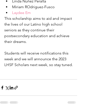
Linda Núñez Peralta
Miriam ROdriguez-Fusco
Laydee Em
This scholarship aims to aid and impact 
the lives of our Latino high school 
seniors as they continue their 
postsecondary education and achieve 
their dreams.
Students will receive notifications this 
week and we will announce the 2023 
LHSF Scholars next week, so stay tuned.