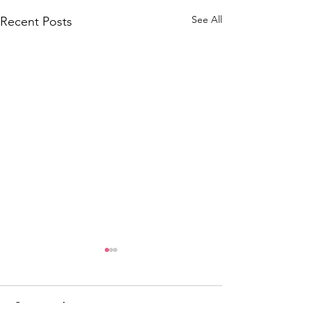
See All
Recent Posts
Comments