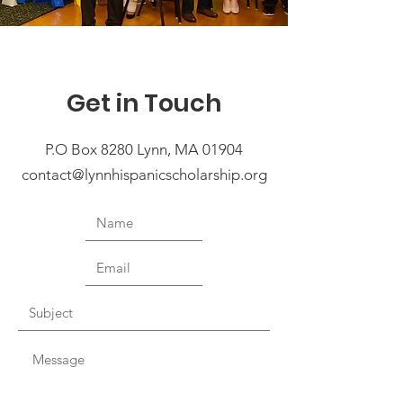
Get in Touch
P.O Box 8280 Lynn, MA 01904
contact@lynnhispanicscholarship.org