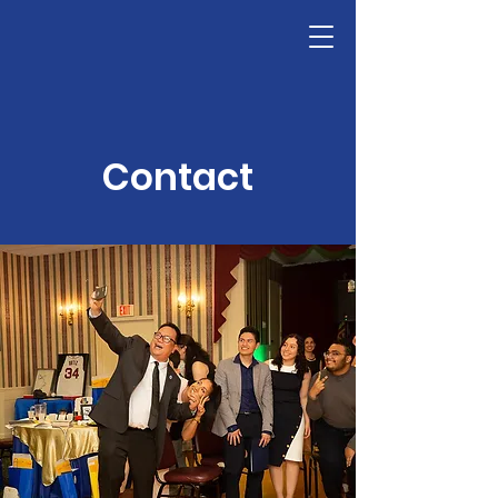
LHSF
Donate
Contact