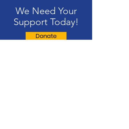
We Need Your
Support Today!
Donate
Lynn Hispanic Scholarship Fund
Supporting our Latino/Hispanic
students and our Lynn community.
Email
:
contact@lynnhispanicscholarshipfund.org
R
egiste
red Charity:
22-3245826
Address
: P.O Box 8280 Lynn, MA 01904