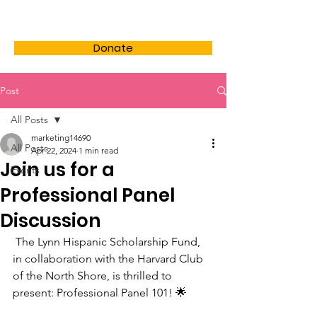
LHSF
Donate
Post
All Posts
marketing14690
All Posts
Apr 22, 2024
1 min read
Join us for a
Events
Professional Panel
Discussion
 The Lynn Hispanic Scholarship Fund, 
in collaboration with the Harvard Club 
of the North Shore, is thrilled to 
present: Professional Panel 101! 🌟