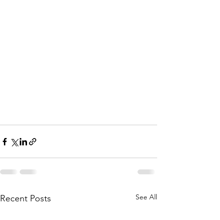
See All
Recent Posts