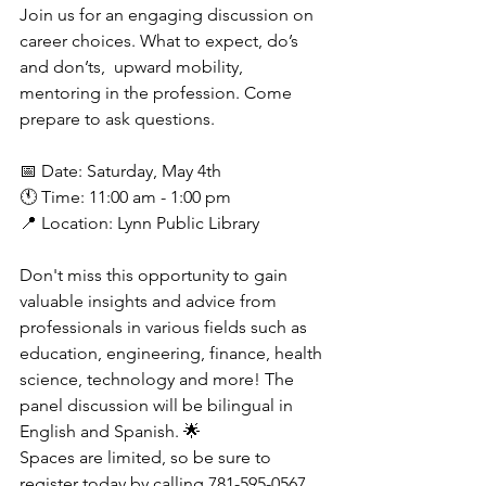
Join us for an engaging discussion on 
career choices. What to expect, do’s 
and don’ts,  upward mobility, 
mentoring in the profession. Come 
prepare to ask questions.
📅 Date: Saturday, May 4th
🕚 Time: 11:00 am - 1:00 pm
📍 Location: Lynn Public Library
Don't miss this opportunity to gain 
valuable insights and advice from 
professionals in various fields such as 
education, engineering, finance, health 
science, technology and more! The 
panel discussion will be bilingual in 
English and Spanish. 🌟
Spaces are limited, so be sure to 
register today by calling 781-595-0567. 