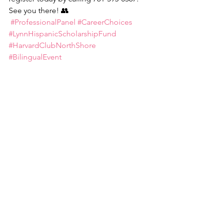
See you there! 👥
#ProfessionalPanel
#CareerChoices
#LynnHispanicScholarshipFund
#HarvardClubNorthShore
#BilingualEvent