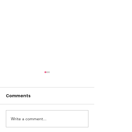
Comments
Write a comment...
A Night of
Lynn Hispanic
Celebration,
Scholarship F