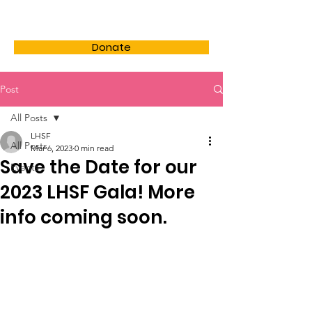
LHSF
Donate
Post
All Posts
LHSF
All Posts
Mar 6, 2023
0 min read
Save the Date for our
Events
2023 LHSF Gala! More
info coming soon.