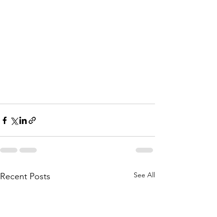
See All
Recent Posts