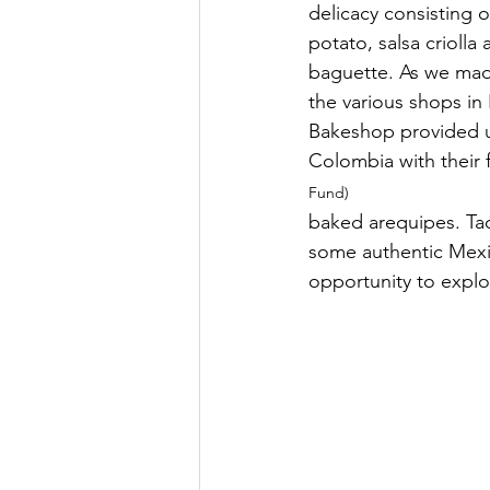
delicacy consisting o
potato, salsa crioll
baguette. As we mad
the various shops in
Bakeshop provided us
Colombia with their fr
Fund)
baked arequipes. Ta
some authentic Mexic
opportunity to explor