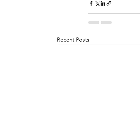
Recent Posts