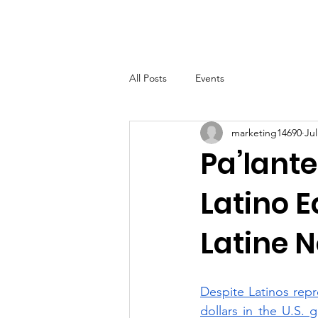
LHSF
Home
About
B
All Posts
Events
marketing14690
Jul
Pa’lante
Latino E
Latine N
Despite Latinos repre
dollars in the U.S. 