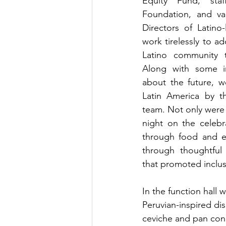
Equity Fund, sta
Foundation, and va
Directors of Latino
work tirelessly to a
Latino community t
Along with some in
about the future, w
Latin America by t
team. Not only were 
night on the celebra
through food and en
through thoughtful
that promoted inclusi
In the function hall
Peruvian-inspired dis
ceviche and pan con 