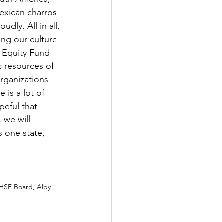
exican charros 
udly. All in all, 
ing our culture 
o Equity Fund 
c resources of 
organizations 
is a lot of 
eful that 
 we will 
 one state, 
LHSF Board, Alby 