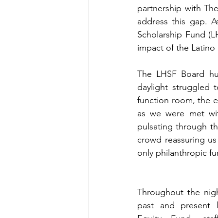
partnership with Th
address this gap. A
Scholarship Fund (L
impact of the Latino 
The LHSF Board hurr
daylight struggled 
function room, the e
as we were met with 
pulsating through th
crowd reassuring us 
only philanthropic f
Throughout the nig
past and present l