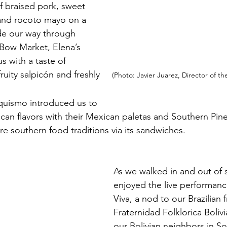
f braised pork, sweet 
a and rocoto mayo on a 
e our way through 
 Bow Market, Elena’s 
 with a taste of 
uity salpicón and freshly    
 (Photo: Javier Juarez, Director of th
quismo introduced us to 
an flavors with their Mexican paletas and Southern Pine
e southern food traditions via its sandwiches. 
As we walked in and out of
enjoyed the live performan
Viva, a nod to our Brazilian f
Fraternidad Folklorica Boliv
our Bolivian neighbors in S