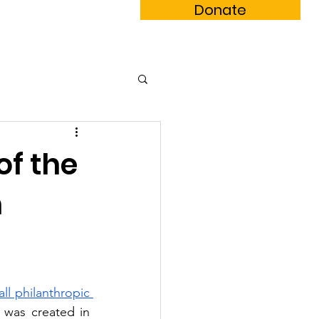
Donate
m Book
Subscribe
of the
n
ll philanthropic 
 was created in 