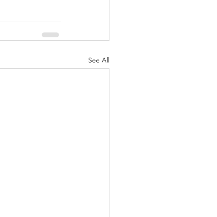
See All