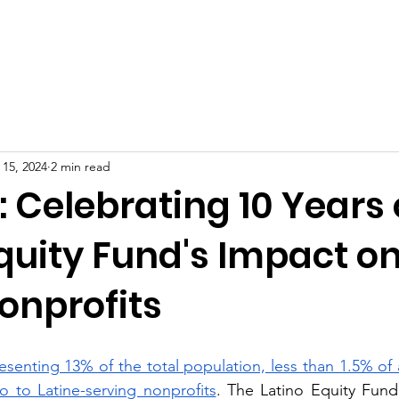
oard of Directors
2026 Scholarship Recipients
Progra
 15, 2024
2 min read
: Celebrating 10 Years 
quity Fund's Impact o
onprofits
senting 13% of the total population, less than 1.5% of a
go to Latine-serving nonprofits
. The Latino Equity Fund