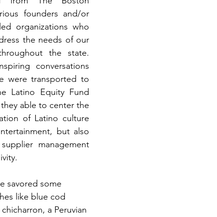
ff from The Boston 
rious founders and/or 
-led organizations who 
ddress the needs of our 
hroughout the state. 
spiring conversations 
e were transported to 
he Latino Equity Fund 
they able to center the 
tion of Latino culture 
tertainment, but also 
 supplier management 
vity. 
 we savored some 
hes like blue cod 
chicharron, a Peruvian 