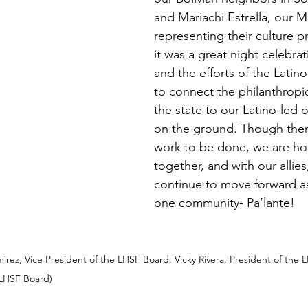
and Mariachi Estrella, our M
representing their culture pro
it was a great night celebrat
and the efforts of the Latin
to connect the philanthropi
the state to our Latino-led 
on the ground. Though there 
work to be done, we are hop
together, and with our allies,
continue to move forward as
one community- Pa’lante! 
mirez, Vice President of the LHSF Board, Vicky Rivera, President of the 
 LHSF Board) 