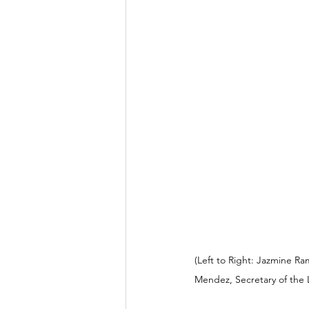
(Left to Right: Jazmine Ra
Mendez, Secretary of the