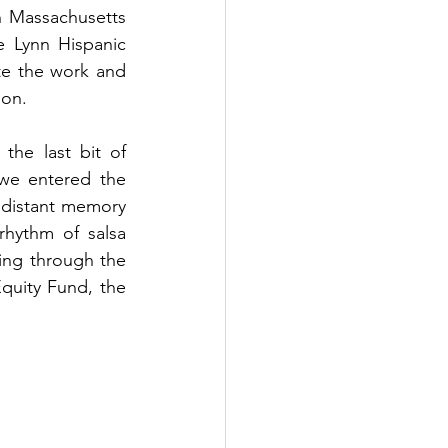
n Massachusetts 
 Lynn Hispanic 
e the work and 
ion. 
he last bit of 
we entered the 
 distant memory 
rhythm of salsa 
ing through the 
quity Fund, the 