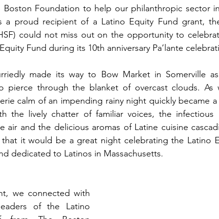
e Boston Foundation to help our philanthropic sector i
s a proud recipient of a Latino Equity Fund grant, the
HSF) could not miss out on the opportunity to celebrat
Equity Fund during its 10th anniversary Pa’lante celebrat
iedly made its way to Bow Market in Somerville as t
to pierce through the blanket of overcast clouds. As 
erie calm of an impending rainy night quickly became a
the lively chatter of familiar voices, the infectious 
e air and the delicious aromas of Latine cuisine cascad
that it would be a great night celebrating the Latino E
und dedicated to Latinos in Massachusetts. 
ht, we connected with 
eaders of the Latino 