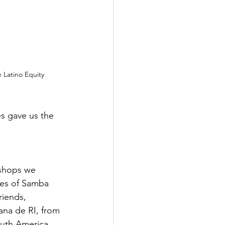
e Latino Equity 
s gave us the 
 shops we 
ces of Samba 
riends, 
iana de RI, from 
outh America, 