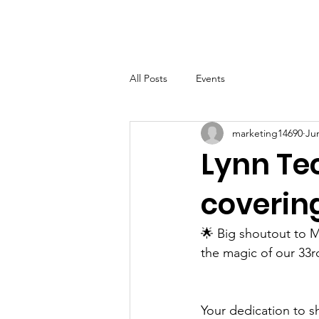
LHSF
Home
About
B
All Posts
Events
marketing14690
Ju
Lynn Te
coverin
🌟 Big shoutout to M
the magic of our 33r
Your dedication to s