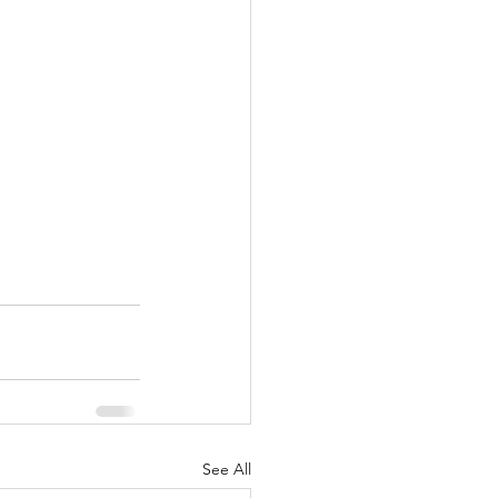
See All