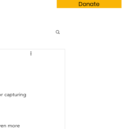
Donate
m Book
Subscribe
r capturing 
ven more 