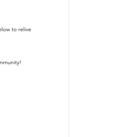
ow to relive 
mmunity! 