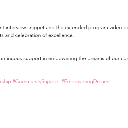
t interview snippet and the extended program video bel
s and celebration of excellence. 
continuous support in empowering the dreams of our co
rship
#CommunitySupport
#EmpoweringDreams