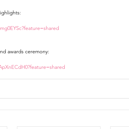
ighlights:
iSmg0EYSc?feature=shared
nd awards ceremony:
wApXnECdH0?feature=shared