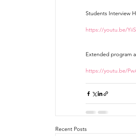
Students Interview H
https://youtu.be/Yi
Extended program a
https://youtu.be/P
Recent Posts