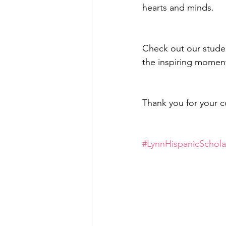
hearts and minds. 
Check out our studen
the inspiring moment
Thank you for your 
#LynnHispanicSchola