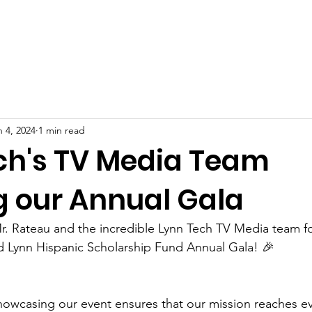
oard of Directors
2026 Scholarship Recipients
Progra
n 4, 2024
1 min read
ch's TV Media Team
g our Annual Gala
r. Rateau and the incredible Lynn Tech TV Media team fo
d Lynn Hispanic Scholarship Fund Annual Gala! 🎉 
howcasing our event ensures that our mission reaches e