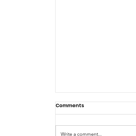
Comments
Write a comment...