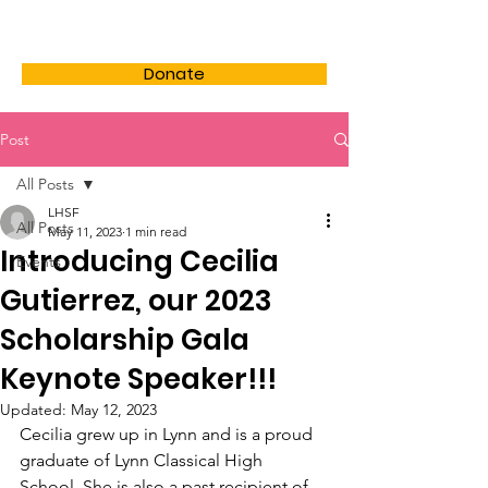
LHSF
Donate
Post
All Posts
LHSF
All Posts
May 11, 2023
1 min read
Introducing Cecilia
Events
Gutierrez, our 2023
Scholarship Gala
Keynote Speaker!!!
Updated:
May 12, 2023
Cecilia grew up in Lynn and is a proud 
graduate of Lynn Classical High 
School. She is also a past recipient of 