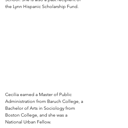
the Lynn Hispanic Scholarship Fund.
Cecilia earned a Master of Public 
Administration from Baruch College, a 
Bachelor of Arts in Sociology from 
Boston College, and she was a 
National Urban Fellow.