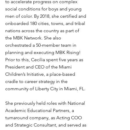
to accelerate progress on complex 
social conditions for boys and young 
men of color. By 2018, she certified and 
onboarded 180 cities, towns, and tribal 
nations across the country as part of 
the MBK Network. She also 
orchestrated a 50-member team in 
planning and executing MBK Rising! 
Prior to this, Cecilia spent five years as 
President and CEO of the Miami 
Children’s Initiative, a place-based 
cradle to career strategy in the 
community of Liberty City in Miami, FL.
She previously held roles with National 
Academic Educational Partners, a 
turnaround company, as Acting COO 
and Strategic Consultant, and served as 