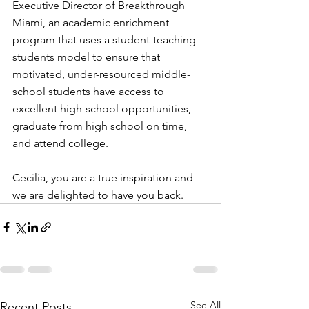
Executive Director of Breakthrough 
Miami, an academic enrichment 
program that uses a student-teaching-
students model to ensure that 
motivated, under-resourced middle-
school students have access to 
excellent high-school opportunities, 
graduate from high school on time, 
and attend college.
Cecilia, you are a true inspiration and 
we are delighted to have you back.
See All
Recent Posts