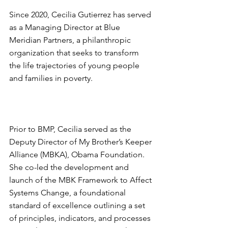
Since 2020, Cecilia Gutierrez has served 
as a Managing Director at Blue 
Meridian Partners, a philanthropic 
organization that seeks to transform 
the life trajectories of young people 
and families in poverty.
Prior to BMP, Cecilia served as the 
Deputy Director of My Brother’s Keeper 
Alliance (MBKA), Obama Foundation. 
She co-led the development and 
launch of the MBK Framework to Affect 
Systems Change, a foundational 
standard of excellence outlining a set 
of principles, indicators, and processes 