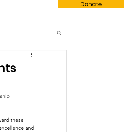
Donate
m Book
Subscribe
nts
ship 
ward these 
excellence and 