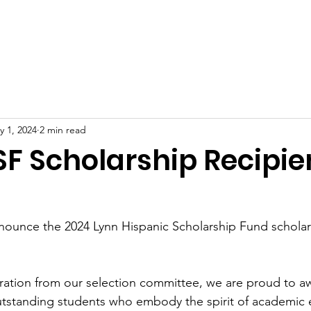
oard of Directors
2026 Scholarship Recipients
Progra
y 1, 2024
2 min read
SF Scholarship Recipie
nnounce the 2024 Lynn Hispanic Scholarship Fund scholar
eration from our selection committee, we are proud to a
utstanding students who embody the spirit of academic 