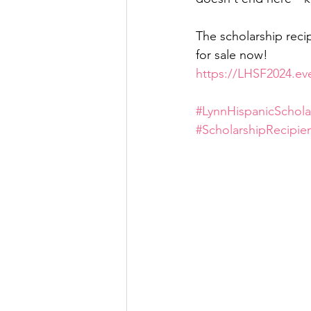
The scholarship reci
for sale now!
https://LHSF2024.ev
#LynnHispanicSchola
#ScholarshipRecipie