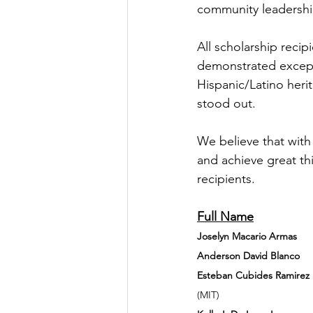
community leadershi
All scholarship reci
demonstrated except
Hispanic/Latino heri
stood out.
We believe that with 
and achieve great th
recipients.
Joselyn Macario Armas  
Anderson David Blanco 
Esteban Cubides Ramirez 
  
(MIT)