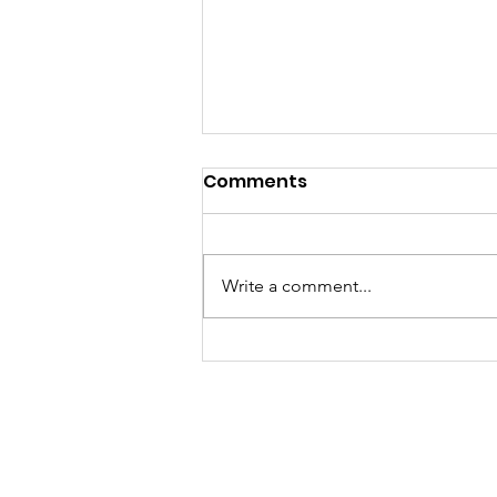
Comments
Write a comment...
Event Highlights &
Gratitude