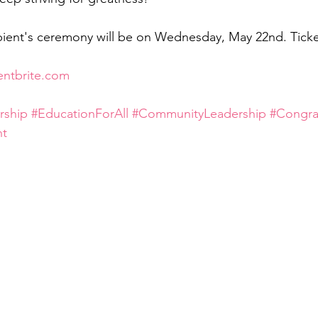
pient's ceremony will be on Wednesday, May 22nd. Ticket
entbrite.com
rship
#EducationForAll
#CommunityLeadership
#Congra
nt