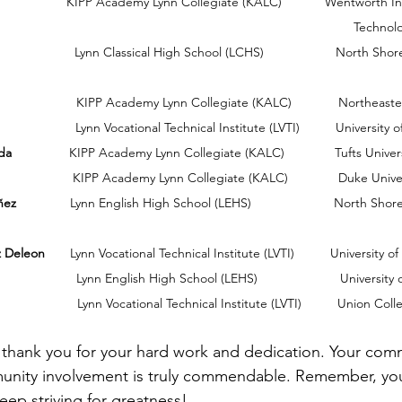
cademy Lynn Collegiate (KALC)            Wentworth Institution of              
                                                                   
                      Lynn Classical High School (LCHS)                    North 
                         KIPP Academy Lynn Collegiate (KALC)             Northeast
                        Lynn Vocational Technical Institute (LVTI)          Universit
da 
               KIPP Academy Lynn Collegiate (KALC)              Tufts Univer
                      KIPP Academy Lynn Collegiate (KALC)              Duke Unive
ñez 
              Lynn English High School (LEHS)                       North S
z Deleon
       Lynn Vocational Technical Institute (LVTI)          University o
                      Lynn English High School (LEHS)                       Universit
                        Lynn Vocational Technical Institute (LVTI)          Union Col
s, thank you for your hard work and dedication. Your com
nity involvement is truly commendable. Remember, you
ep striving for greatness!