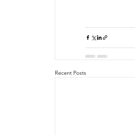
Recent Posts