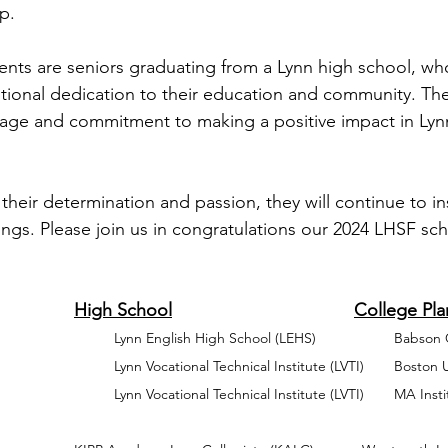
p. 
pients are seniors graduating from a Lynn high school, wh
ional dedication to their education and community. The
tage and commitment to making a positive impact in Lynn
their determination and passion, they will continue to in
ings. Please join us in congratulations our 2024 LHSF sch
Full Name				High School		
             		Lynn English High School (L
            		Lynn Vocational Technical
       		Lynn Vocational Technical Institute (LVTI)      	MA Institute of Technology 