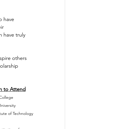
o have 
ir 
 have truly 
spire others 
olarship 
			College Plan to Attend
EHS)                  	Babson College
 Institute (LVTI)    	Boston University