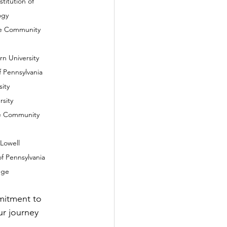
     							Technology
Shore Community 
ern University
y of Pennsylvania
sity
rsity
hore Community 
f Lowell
y of Pennsylvania
lege
mitment to 
r journey 