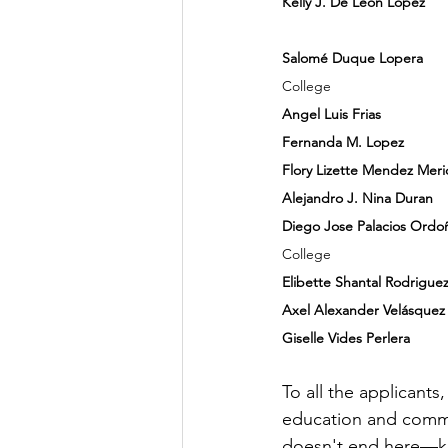
Kelly J. De Leon Lopez   
             	KIPP A
Salomé Duque Lopera  
   
College
Angel Luis Frias     
        
Fernanda M. Lopez 
       
Flory Lizette Mendez Meri
Alejandro J. Nina Duran 
 
Diego Jose Palacios Ordo
College
Elibette Shantal Rodrigue
Axel Alexander Velásquez
Giselle Vides Perlera
       
To all the applicant
education and commu
doesn't end here—ke