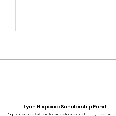
A Night of Celebration,
Lyn
Community, and
Scho
Purpose: The 2025 Lynn
Con
Hispanic Scholarship
Elev
Lynn Hispanic Scholarship Fund
Fund Gala
Voi
Supporting our Latino/Hispanic students and our Lynn commun