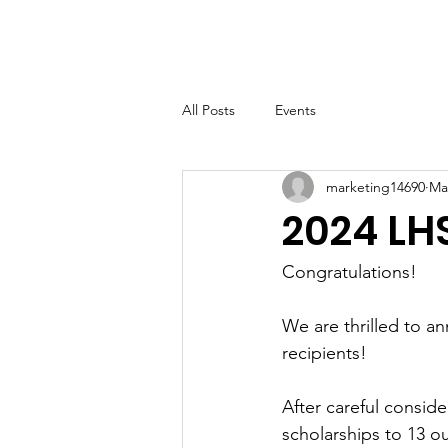
LHSF
Home
About
B
All Posts
Events
marketing14690
Ma
2024 LH
Congratulations!
We are thrilled to a
recipients! 
After careful consid
scholarships to 13 o