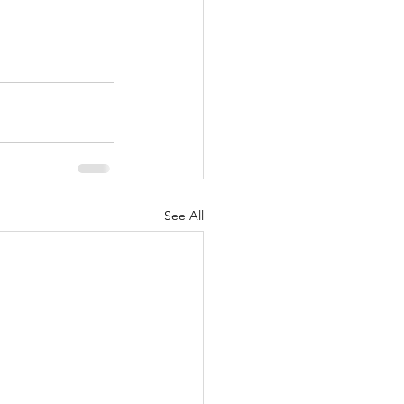
See All