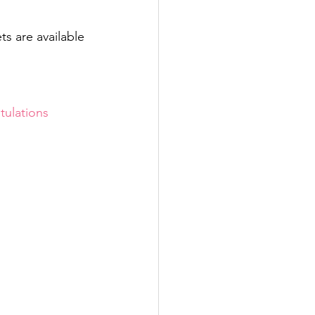
s are available 
tulations