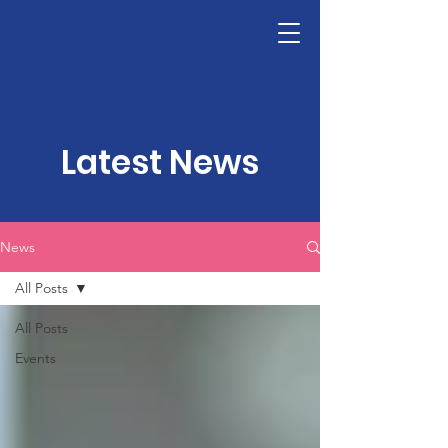
LHSF
Donate
Latest News
News
All Posts
All Posts
Events