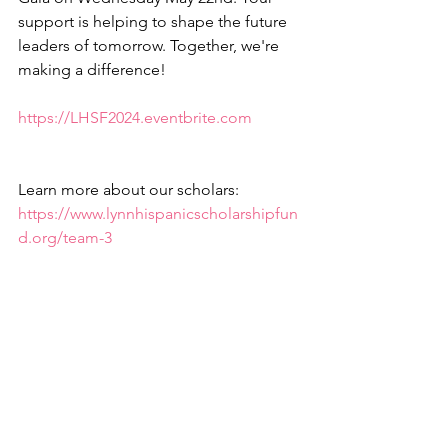
support is helping to shape the future 
leaders of tomorrow. Together, we're 
making a difference! 
https://LHSF2024.eventbrite.com
Learn more about our scholars: 
https://www.lynnhispanicscholarshipfun
d.org/team-3