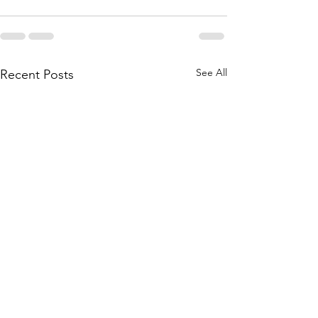
See All
Recent Posts