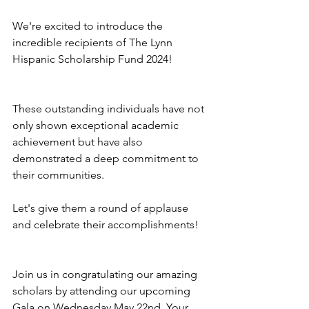
We're excited to introduce the 
incredible recipients of The Lynn 
Hispanic Scholarship Fund 2024! 
These outstanding individuals have not 
only shown exceptional academic 
achievement but have also 
demonstrated a deep commitment to 
their communities. 
Let's give them a round of applause 
and celebrate their accomplishments! 
Join us in congratulating our amazing 
scholars by attending our upcoming 
Gala on Wednesday May 22nd. Your 