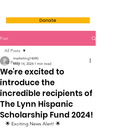
LHSF
Donate
Post
All Posts
marketing14690
All Posts
May 14, 2024
1 min read
We're excited to
Events
introduce the
incredible recipients of
The Lynn Hispanic
Scholarship Fund 2024!
🌟 Exciting News Alert! 🌟