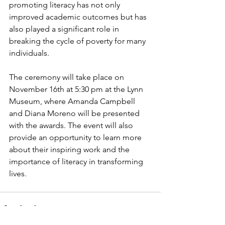
promoting literacy has not only 
improved academic outcomes but has 
also played a significant role in 
breaking the cycle of poverty for many 
individuals.
The ceremony will take place on 
November 16th at 5:30 pm at the Lynn 
Museum, where Amanda Campbell 
and Diana Moreno will be presented 
with the awards. The event will also 
provide an opportunity to learn more 
about their inspiring work and the 
importance of literacy in transforming 
lives.