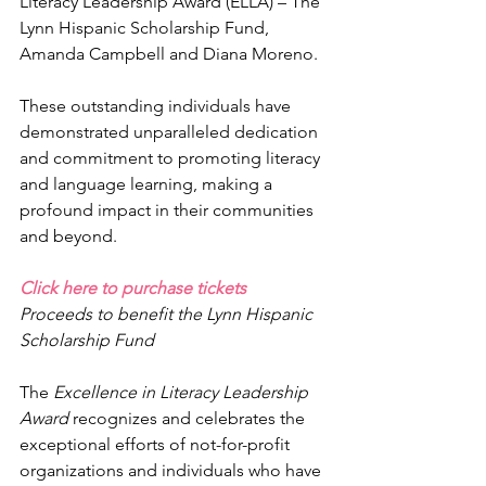
Literacy Leadership Award (ELLA) – The 
Lynn Hispanic Scholarship Fund, 
Amanda Campbell and Diana Moreno. 
These outstanding individuals have 
demonstrated unparalleled dedication 
and commitment to promoting literacy 
and language learning, making a 
profound impact in their communities 
and beyond.
Click here to purchase tickets
Proceeds to benefit the Lynn Hispanic 
Scholarship Fund
The 
Excellence in Literacy Leadership 
Award 
recognizes and celebrates the 
exceptional efforts of not-for-profit 
organizations and individuals who have 