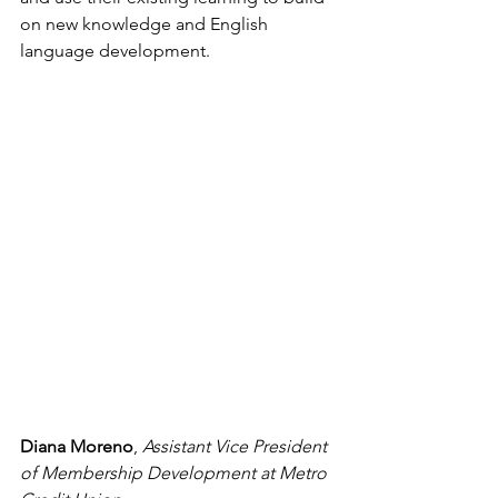
on new knowledge and English 
language development.
Diana Moreno
, 
Assistant Vice President 
of Membership Development at Metro 