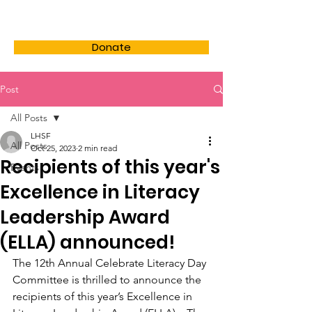
LHSF
Donate
Post
All Posts
LHSF
All Posts
Oct 25, 2023
2 min read
Recipients of this year's
Events
Excellence in Literacy
Leadership Award
(ELLA) announced!
The 12th Annual Celebrate Literacy Day 
Committee is thrilled to announce the 
recipients of this year’s Excellence in 