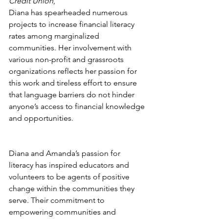
Credit Union
, 
Diana has spearheaded numerous 
projects to increase financial literacy 
rates among marginalized 
communities. Her involvement with 
various non-profit and grassroots 
organizations reflects her passion for 
this work and tireless effort to ensure 
that language barriers do not hinder 
anyone’s access to financial knowledge 
and opportunities.
Diana and Amanda’s passion for 
literacy has inspired educators and 
volunteers to be agents of positive 
change within the communities they 
serve. Their commitment to 
empowering communities and 