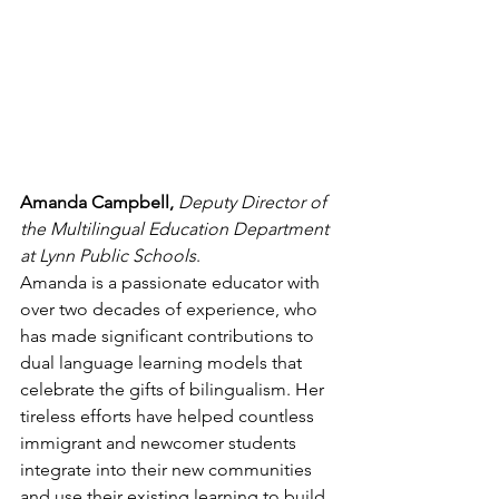
Amanda Campbell, 
Deputy Director of 
the Multilingual Education Department 
at Lynn Public Schools
.  
Amanda is a passionate educator with 
over two decades of experience, who 
has made significant contributions to 
dual language learning models that 
celebrate the gifts of bilingualism. Her 
tireless efforts have helped countless 
immigrant and newcomer students 
integrate into their new communities 
and use their existing learning to build 