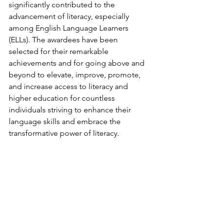
significantly contributed to the 
advancement of literacy, especially 
among English Language Learners 
(ELLs). The awardees have been 
selected for their remarkable 
achievements and for going above and 
beyond to elevate, improve, promote, 
and increase access to literacy and 
higher education for countless 
individuals striving to enhance their 
language skills and embrace the 
transformative power of literacy.