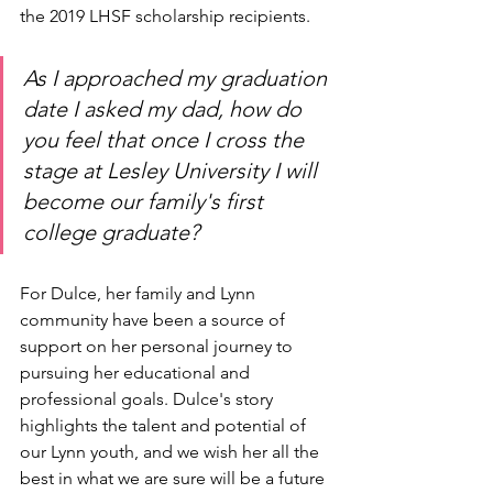
the 2019 LHSF scholarship recipients. 
As I approached my graduation 
date I asked my dad, how do 
you feel that once I cross the 
stage at Lesley University I will 
become our family's first 
college graduate? 
For Dulce, her family and Lynn 
community have been a source of 
support on her personal journey to 
pursuing her educational and 
professional goals. Dulce's story 
highlights the talent and potential of 
our Lynn youth, and we wish her all the 
best in what we are sure will be a future 