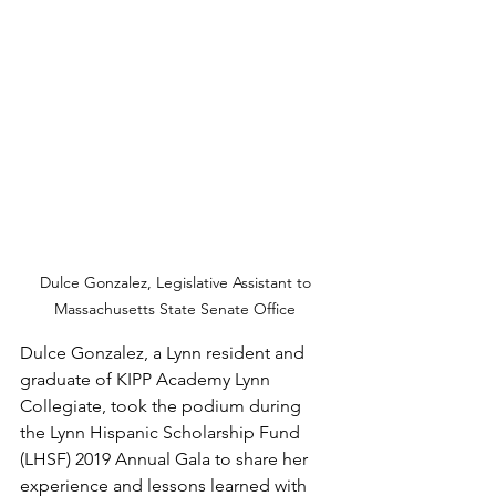
Dulce Gonzalez, Legislative Assistant to 
Massachusetts State Senate Office 
Dulce Gonzalez, a Lynn resident and 
graduate of KIPP Academy Lynn 
Collegiate, took the podium during 
the Lynn Hispanic Scholarship Fund 
(LHSF) 2019 Annual Gala to share her 
experience and lessons learned with 