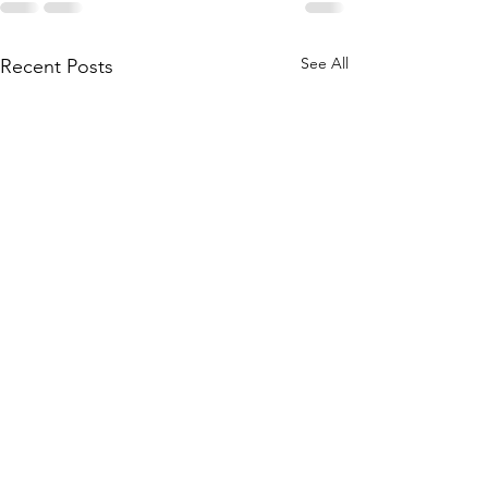
See All
Recent Posts