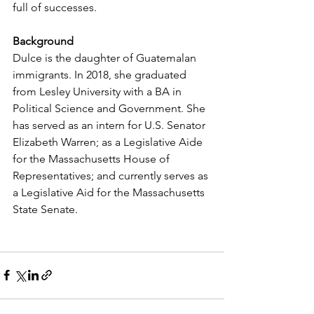
full of successes. 
Background
Dulce is the daughter of Guatemalan 
immigrants. In 2018, she graduated 
from Lesley University with a BA in 
Political Science and Government. She 
has served as an intern for U.S. Senator 
Elizabeth Warren; as a Legislative Aide 
for the Massachusetts House of 
Representatives; and currently serves as 
a Legislative Aid for the Massachusetts 
State Senate. 