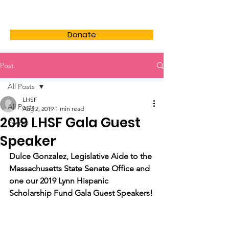
LHSF
Donate
Post
All Posts
LHSF
All Posts
Aug 2, 2019
1 min read
2019 LHSF Gala Guest
Events
Speaker
Dulce Gonzalez, Legislative Aide to the 
Massachusetts State Senate Office and 
one our 2019 Lynn Hispanic 
Scholarship Fund Gala Guest Speakers!