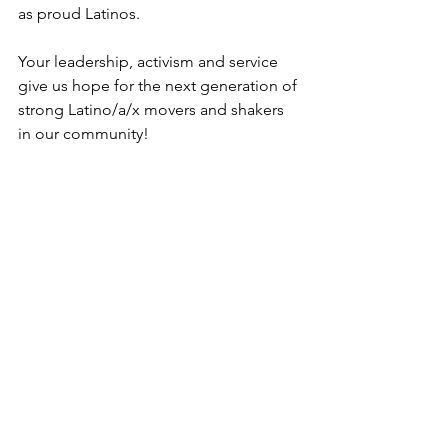
as proud Latinos. 
Your leadership, activism and service 
give us hope for the next generation of 
strong Latino/a/x movers and shakers 
in our community!