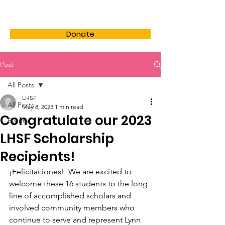
LHSF
Donate
Post
All Posts
LHSF
All Posts
May 8, 2023
1 min read
Congratulate our 2023
Events
LHSF Scholarship
Recipients!
¡Felicitaciones!  We are excited to 
welcome these 16 students to the long 
line of accomplished scholars and 
involved community members who 
continue to serve and represent Lynn 