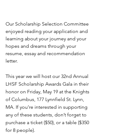
Our Scholarship Selection Committee 
enjoyed reading your application and 
learning about your journey and your 
hopes and dreams through your 
resume, essay and recommendation 
letter.
This year we will host our 32nd Annual 
LHSF Scholarship Awards Gala in their 
honor on Friday, May 19 at the Knights 
of Columbus, 177 Lynnfield St. Lynn, 
MA. If you’re interested in supporting 
any of these students, don’t forget to 
purchase a ticket ($50), or a table ($350 
for 8 people).