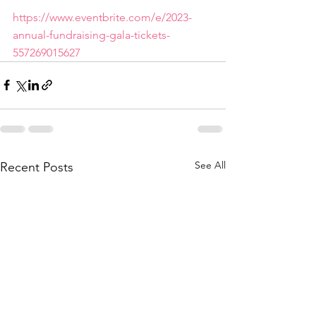
https://www.eventbrite.com/e/2023-
annual-fundraising-gala-tickets-
557269015627
See All
Recent Posts