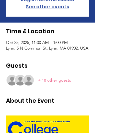
See other events
Time & Location
Oct 25, 2025, 11:00 AM – 1:00 PM
Lynn, 5 N Common St, Lynn, MA 01902, USA
Guests
+ 18 other guests
About the Event