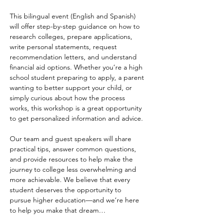
This bilingual event (English and Spanish) 
will offer step-by-step guidance on how to 
research colleges, prepare applications, 
write personal statements, request 
recommendation letters, and understand 
financial aid options. Whether you’re a high 
school student preparing to apply, a parent 
wanting to better support your child, or 
simply curious about how the process 
works, this workshop is a great opportunity 
to get personalized information and advice.
Our team and guest speakers will share 
practical tips, answer common questions, 
and provide resources to help make the 
journey to college less overwhelming and 
more achievable. We believe that every 
student deserves the opportunity to 
pursue higher education—and we’re here 
to help you make that dream…