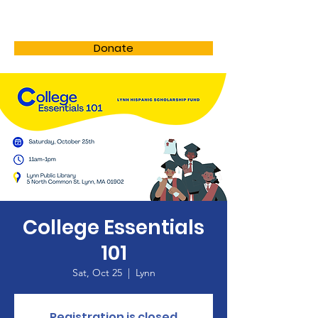
LHSF
Donate
College Essentials
101
Sat, Oct 25
  |  
Lynn
Registration is closed