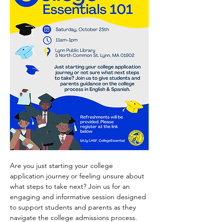
Are you just starting your college 
application journey or feeling unsure about 
what steps to take next? Join us for an 
engaging and informative session designed 
to support students and parents as they 
navigate the college admissions process.