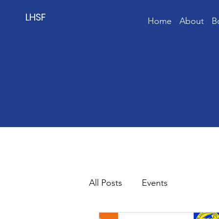
LHSF
Home
About
B
All Posts
Events