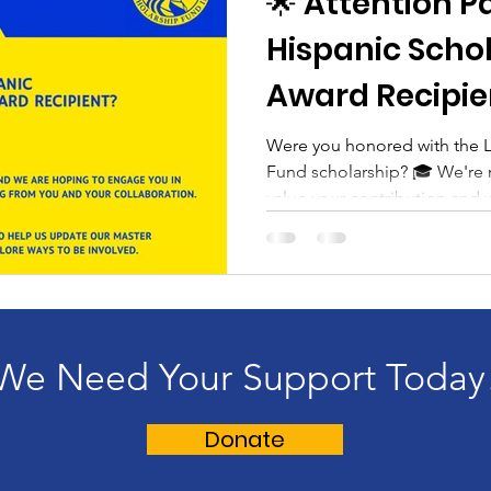
🌟 Attention P
Hispanic Scho
Award Recipien
Were you honored with the L
Fund scholarship? 🎓 We're
value your contribution and w
We Need Your Support Today
Donate