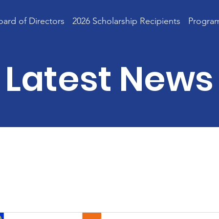
oard of Directors
2026 Scholarship Recipients
Progra
Latest News