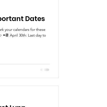
ortant Dates
rk your calendars for these
•📆 April 30th: Last day to