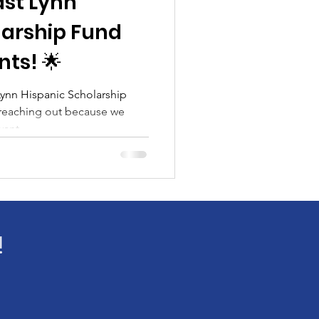
ast Lynn
larship Fund
ts! 🌟
ynn Hispanic Scholarship
 reaching out because we
ant...
!