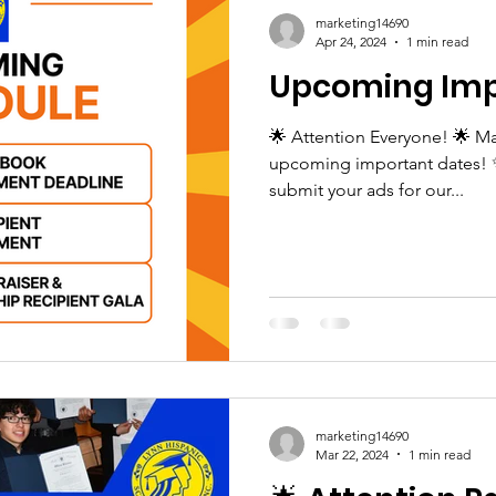
marketing14690
Apr 24, 2024
1 min read
Upcoming Imp
🌟 Attention Everyone! 🌟 Ma
upcoming important dates! ✨ 
submit your ads for our...
marketing14690
Mar 22, 2024
1 min read