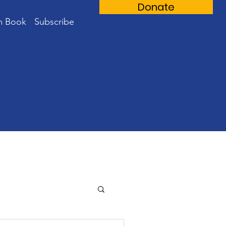
Donate
m Book
Subscribe