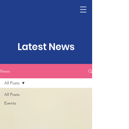
LHSF
Donate
Latest News
News
All Posts
All Posts
Events