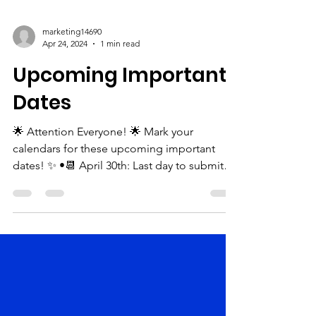
marketing14690
Apr 24, 2024
1 min read
Upcoming Important
Dates
🌟 Attention Everyone! 🌟 Mark your
calendars for these upcoming important
dates! ✨ •📆 April 30th: Last day to submit
your ads for our...