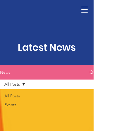
LHSF
Donate
Latest News
News
All Posts
All Posts
Events