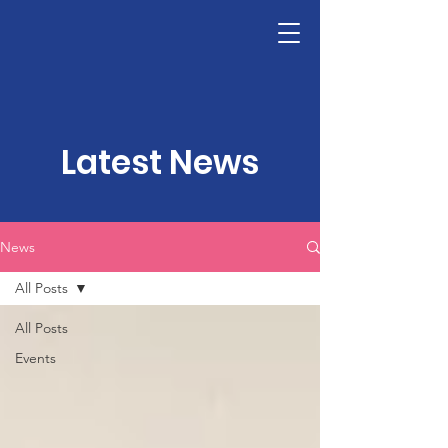
LHSF
Donate
Latest News
News
All Posts
All Posts
Events