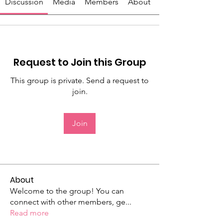
Discussion
Media
Members
About
Request to Join this Group
This group is private. Send a request to
join.
Join
About
Welcome to the group! You can
connect with other members, ge
...
Read more