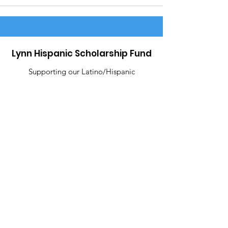
Lynn Hispanic Scholarship Fund
Supporting our Latino/Hispanic
students and our Lynn community.
Email
:
contact@lynnhispanicscholarshipfund.org
R
egiste
red Charity:
22-3245826
Address
: P.O Box 8280 Lynn, MA 01904
Like Us!