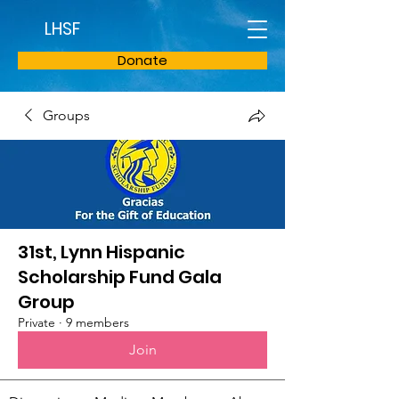
LHSF
Donate
Groups
31st, Lynn Hispanic
Scholarship Fund Gala
Group
Private
·
9 members
Join