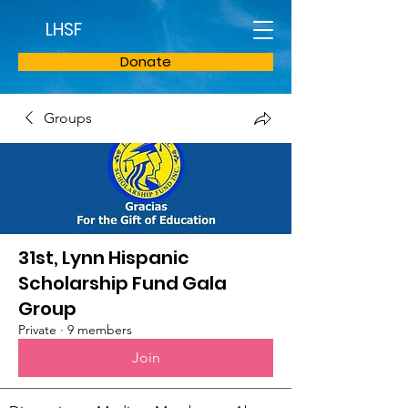
LHSF
Donate
Groups
31st, Lynn Hispanic
Scholarship Fund Gala
Group
Private
·
9 members
Join