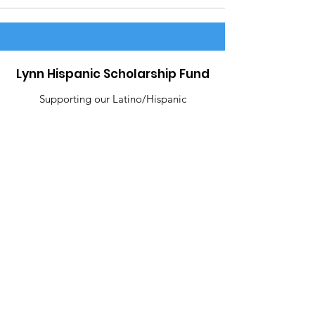
Lynn Hispanic Scholarship Fund
Supporting our Latino/Hispanic
students and our Lynn community.
Email
:
contact@lynnhispanicscholarshipfund.org
R
egiste
red Charity:
22-3245826
Address
: P.O Box 8280 Lynn, MA 01904
Like Us!