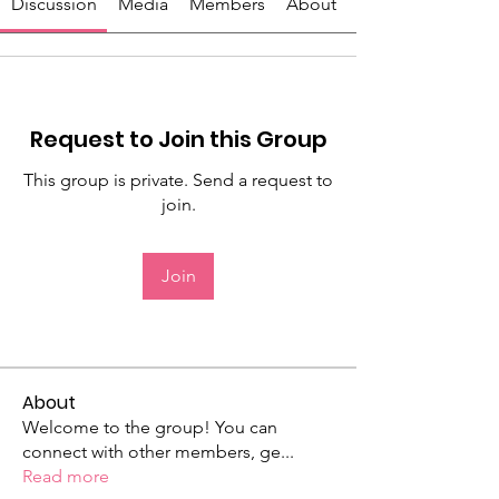
Discussion
Media
Members
About
Request to Join this Group
This group is private. Send a request to
join.
Join
About
Welcome to the group! You can
connect with other members, ge
...
Read more