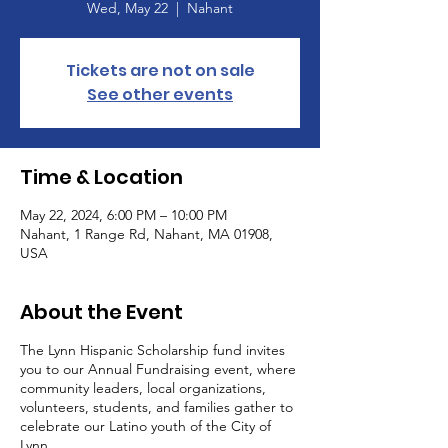
Wed, May 22
  |  
Nahant
Tickets are not on sale
See other events
Time & Location
May 22, 2024, 6:00 PM – 10:00 PM
Nahant, 1 Range Rd, Nahant, MA 01908,
USA
About the Event
The Lynn Hispanic Scholarship fund invites
you to our Annual Fundraising event, where
community leaders, local organizations,
volunteers, students, and families gather to
celebrate our Latino youth of the City of
Lynn.