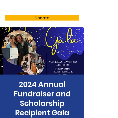
LHSF
Donate
2024 Annual
Fundraiser and
Scholarship
Recipient Gala